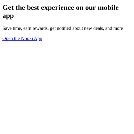
Get the best experience on our mobile
app
Save time, earn rewards, get notified about new deals, and more
Open the Nooki App