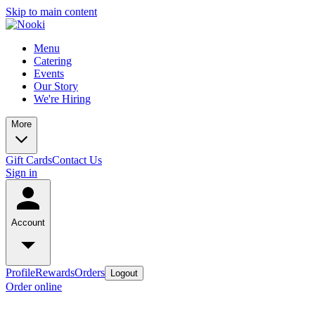
Skip to main content
Menu
Catering
Events
Our Story
We're Hiring
More
Gift Cards
Contact Us
Sign in
Account
Profile
Rewards
Orders
Logout
Order online