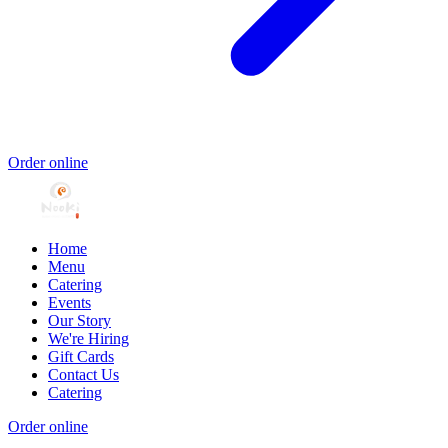
Order online
Home
Menu
Catering
Events
Our Story
We're Hiring
Gift Cards
Contact Us
Catering
Order online