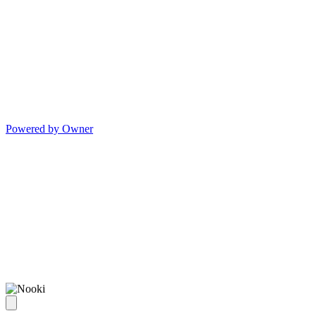
Powered by Owner