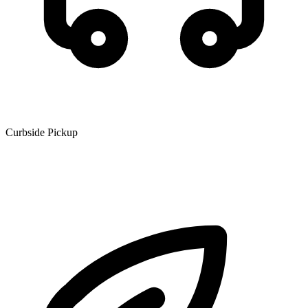
Curbside Pickup