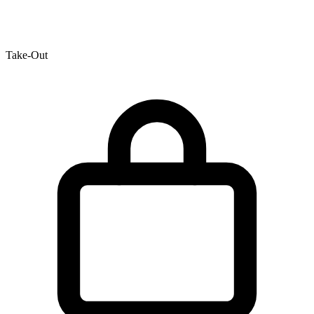
Take-Out