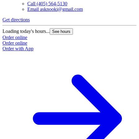
Call
(405) 564-5130
Email
asknooki@gmail.com
Get directions
Loading today's hours...
See hours
Order online
Order online
Order with App