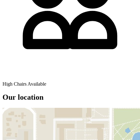
High Chairs Available
Our location