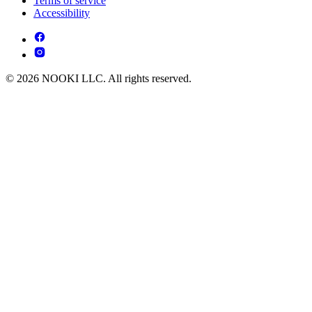
Terms of service
Accessibility
© 2026 NOOKI LLC. All rights reserved.