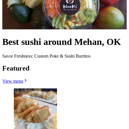
Best sushi around Mehan, OK
Savor Freshness: Custom Poke & Sushi Burritos
Featured
View menu