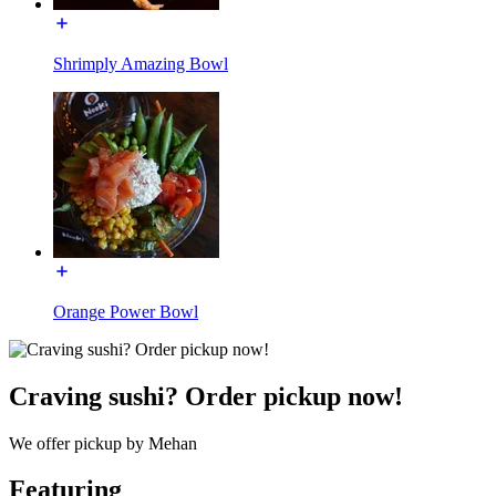
Shrimply Amazing Bowl
Orange Power Bowl
Craving sushi? Order pickup now!
We offer pickup by Mehan
Featuring