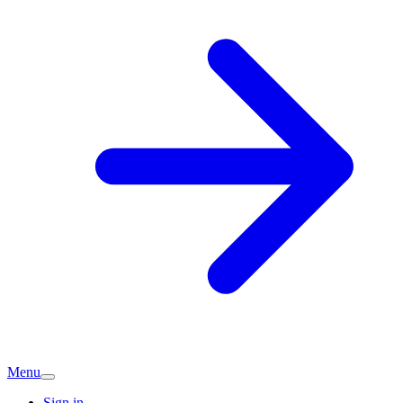
Menu
Sign in