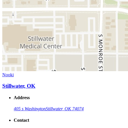
Nooki
Stillwater, OK
Address
405 s Washington
Stillwater, OK 74074
Contact