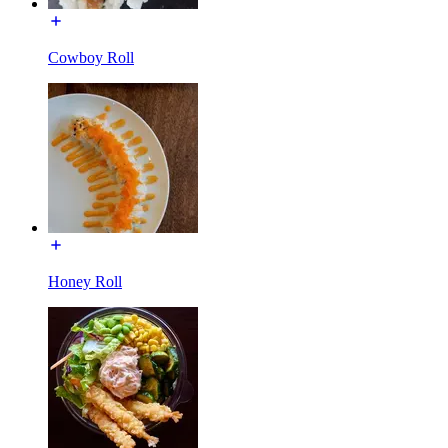
Cowboy Roll
Honey Roll