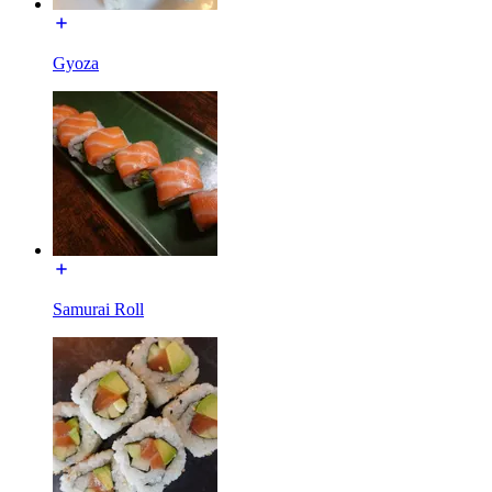
Gyoza
Samurai Roll