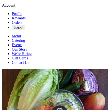
Account
Profile
Rewards
Orders
Logout
Menu
Catering
Events
Our Story
We're Hiring
Gift Cards
Contact Us