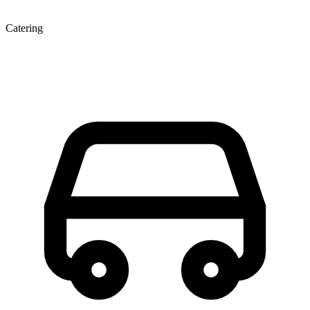
Catering