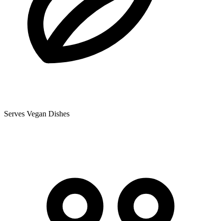
Serves Vegan Dishes