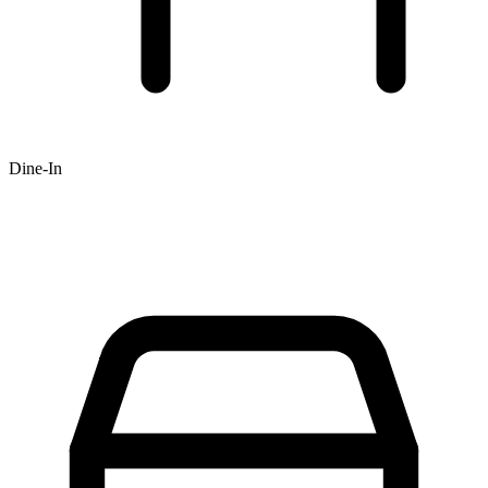
Dine-In