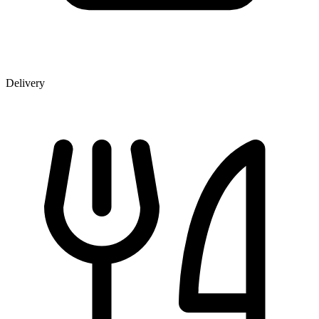
Delivery