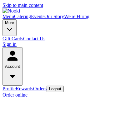
Skip to main content
Menu
Catering
Events
Our Story
We're Hiring
More
Gift Cards
Contact Us
Sign in
Account
Profile
Rewards
Orders
Logout
Order online