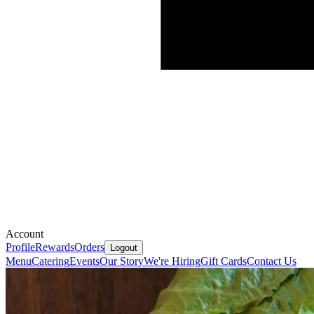
Account
Profile
Rewards
Orders
Logout
Menu
Catering
Events
Our Story
We're Hiring
Gift Cards
Contact Us