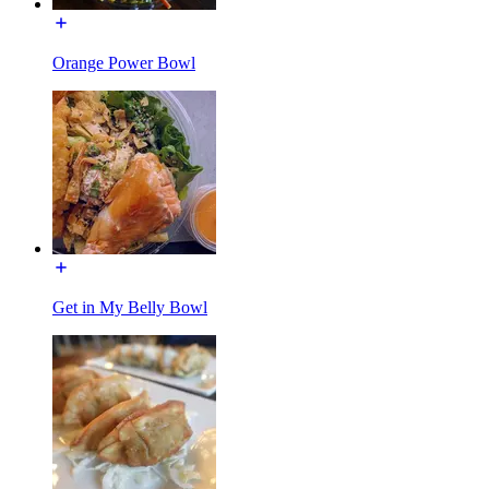
Orange Power Bowl
Get in My Belly Bowl