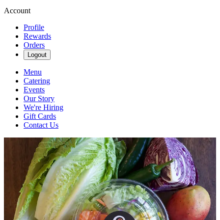
Account
Profile
Rewards
Orders
Logout
Menu
Catering
Events
Our Story
We're Hiring
Gift Cards
Contact Us