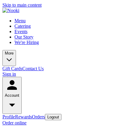
Skip to main content
Menu
Catering
Events
Our Story
We're Hiring
More
Gift Cards
Contact Us
Sign in
Account
Profile
Rewards
Orders
Logout
Order online