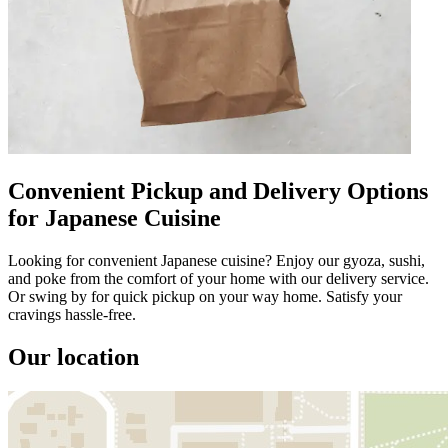
Convenient Pickup and Delivery Options
for Japanese Cuisine
Looking for convenient Japanese cuisine? Enjoy our gyoza, sushi,
and poke from the comfort of your home with our delivery service.
Or swing by for quick pickup on your way home. Satisfy your
cravings hassle-free.
Our location