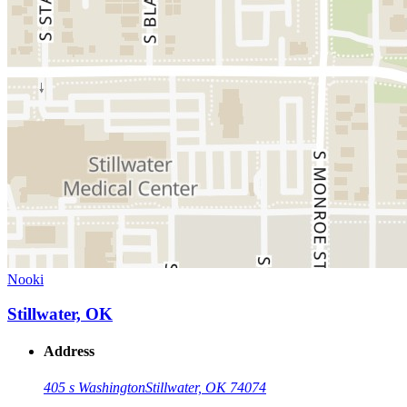
Nooki
Stillwater, OK
Address
405 s Washington
Stillwater, OK 74074