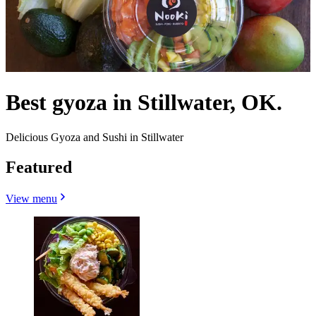
Best gyoza in Stillwater, OK.
Delicious Gyoza and Sushi in Stillwater
Featured
View menu