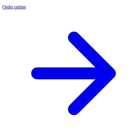
Order online