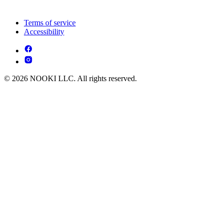
Terms of service
Accessibility
© 2026 NOOKI LLC. All rights reserved.