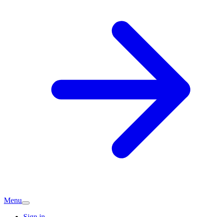
Menu
Sign in