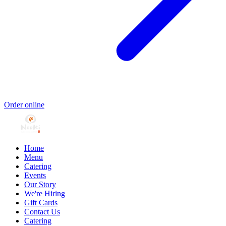
Order online
Home
Menu
Catering
Events
Our Story
We're Hiring
Gift Cards
Contact Us
Catering