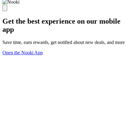
Get the best experience on our mobile
app
Save time, earn rewards, get notified about new deals, and more
Open the Nooki App