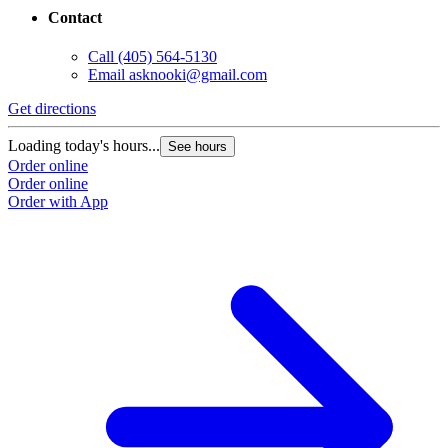
Contact
Call
(405) 564-5130
Email
asknooki@gmail.com
Get directions
Loading today's hours...
See hours
Order online
Order online
Order with App