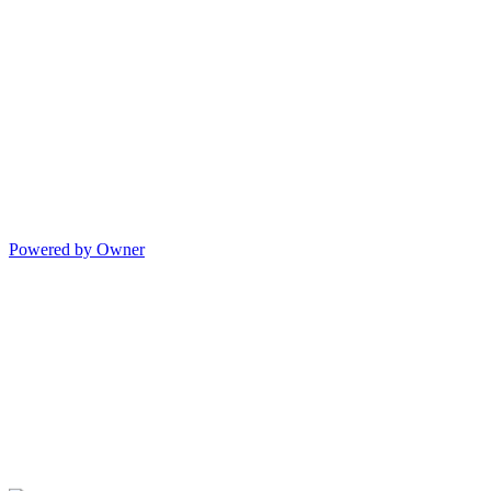
Powered by Owner