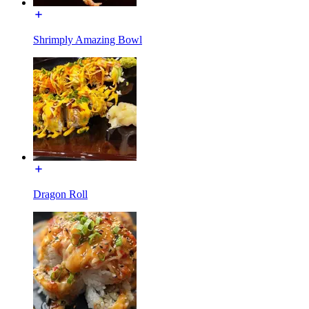
Shrimply Amazing Bowl
Dragon Roll