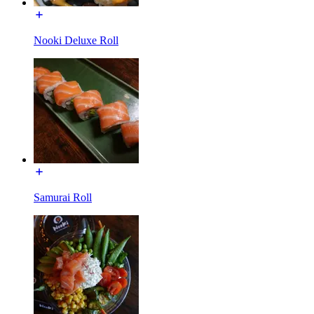
Nooki Deluxe Roll
Samurai Roll