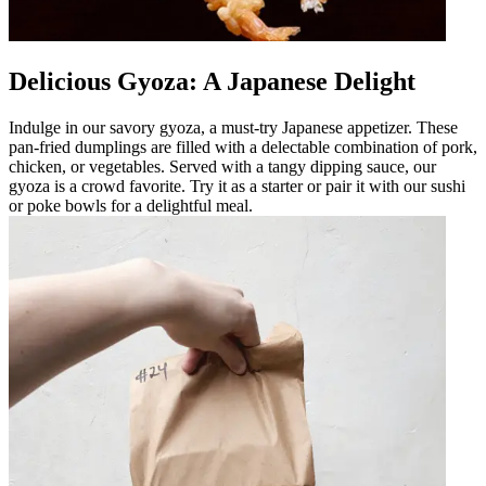
Delicious Gyoza: A Japanese Delight
Indulge in our savory gyoza, a must-try Japanese appetizer. These
pan-fried dumplings are filled with a delectable combination of pork,
chicken, or vegetables. Served with a tangy dipping sauce, our
gyoza is a crowd favorite. Try it as a starter or pair it with our sushi
or poke bowls for a delightful meal.