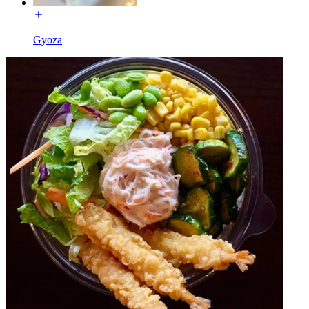
Gyoza