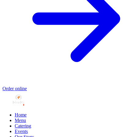
Order online
Home
Menu
Catering
Events
Our Story