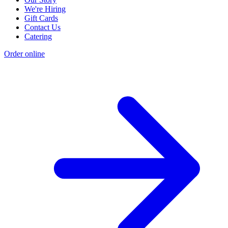
We're Hiring
Gift Cards
Contact Us
Catering
Order online