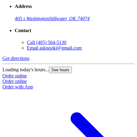
Address
405 s Washington
Stillwater, OK 74074
Contact
Call
(405) 564-5130
Email
asknooki@gmail.com
Get directions
Loading today's hours...
See hours
Order online
Order online
Order with App