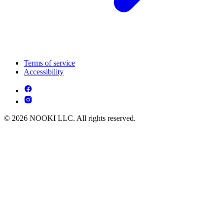
Terms of service
Accessibility
© 2026 NOOKI LLC. All rights reserved.