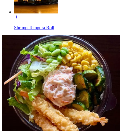
Shrimp Tempura Roll