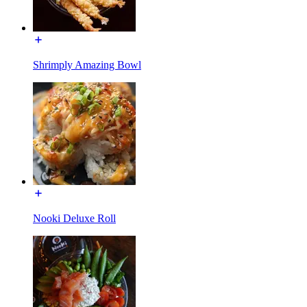
Shrimply Amazing Bowl
Nooki Deluxe Roll