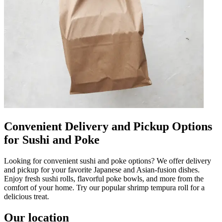
Convenient Delivery and Pickup Options
for Sushi and Poke
Looking for convenient sushi and poke options? We offer delivery
and pickup for your favorite Japanese and Asian-fusion dishes.
Enjoy fresh sushi rolls, flavorful poke bowls, and more from the
comfort of your home. Try our popular shrimp tempura roll for a
delicious treat.
Our location