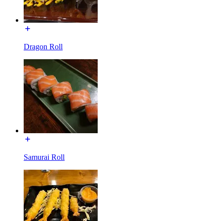
Dragon Roll
Samurai Roll