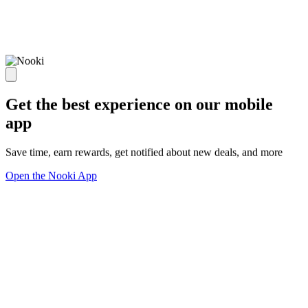
Get the best experience on our mobile
app
Save time, earn rewards, get notified about new deals, and more
Open the Nooki App