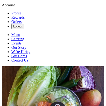
Account
Profile
Rewards
Orders
Logout
Menu
Catering
Events
Our Story
We're Hiring
Gift Cards
Contact Us