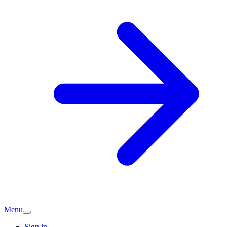
Menu
Sign in