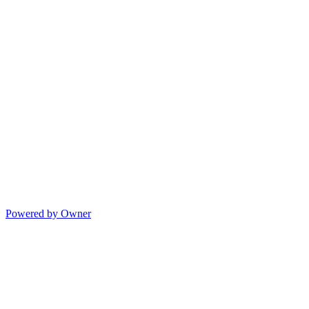
Powered by Owner