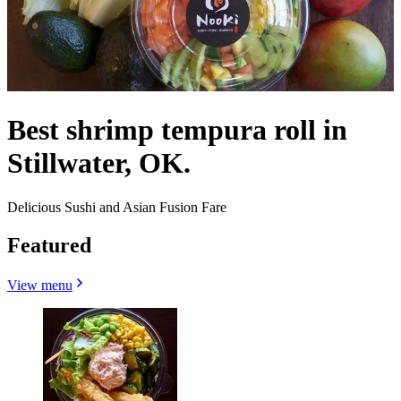
Best shrimp tempura roll in
Stillwater, OK.
Delicious Sushi and Asian Fusion Fare
Featured
View menu