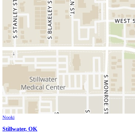
Nooki
Stillwater, OK