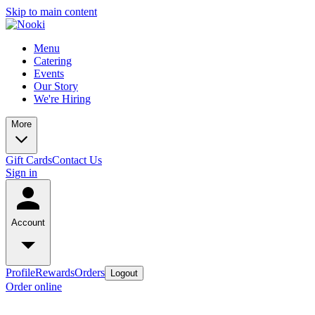
Skip to main content
Menu
Catering
Events
Our Story
We're Hiring
More
Gift Cards
Contact Us
Sign in
Account
Profile
Rewards
Orders
Logout
Order online