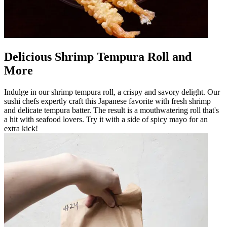
Delicious Shrimp Tempura Roll and
More
Indulge in our shrimp tempura roll, a crispy and savory delight. Our
sushi chefs expertly craft this Japanese favorite with fresh shrimp
and delicate tempura batter. The result is a mouthwatering roll that's
a hit with seafood lovers. Try it with a side of spicy mayo for an
extra kick!