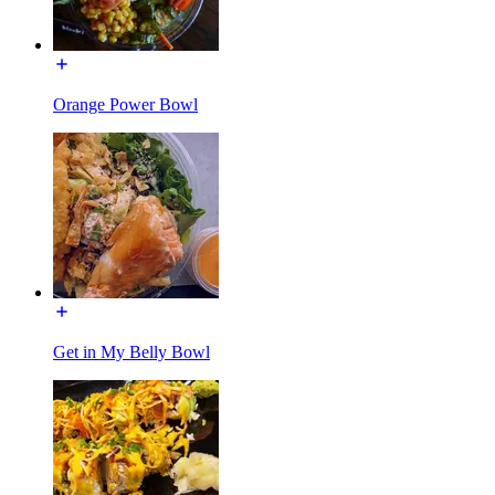
Orange Power Bowl
Get in My Belly Bowl